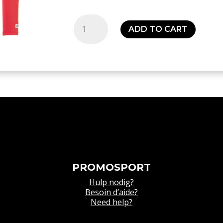
Thermique
ADD TO CART
rouge
Distinction
colors
baselayer
-
Senior
quantity
PROMOSPORT
Hulp nodig?
Besoin d’aide?
Need help?