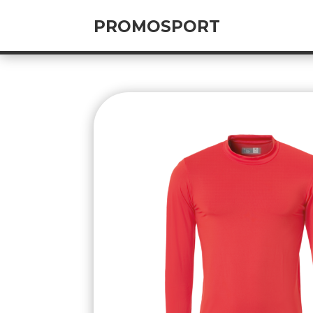
PROMOSPORT