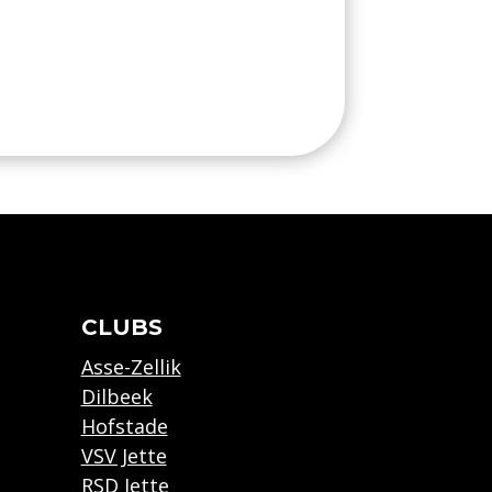
CLUBS
Asse-Zellik
Dilbeek
Hofstade
VSV Jette
RSD Jette