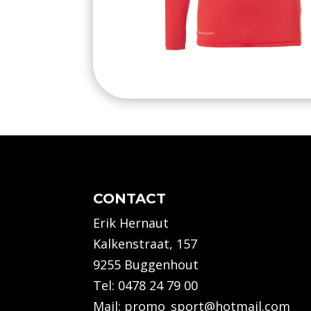
CONTACT
Erik Hernaut
Kalkenstraat, 157
9255 Buggenhout
Tel:
0478 24 79 00
Mail:
promo_sport@hotmail.com