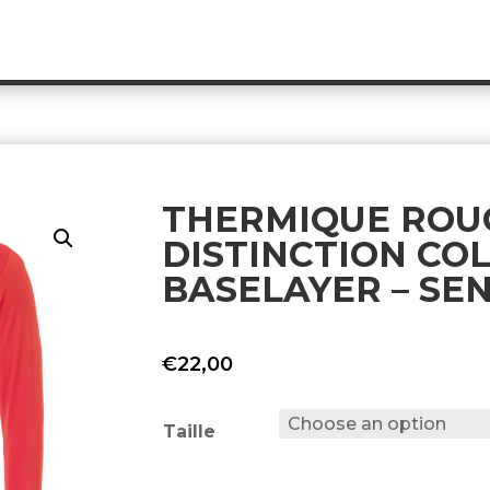
THERMIQUE ROU
DISTINCTION CO
BASELAYER – SE
€
22,00
Taille