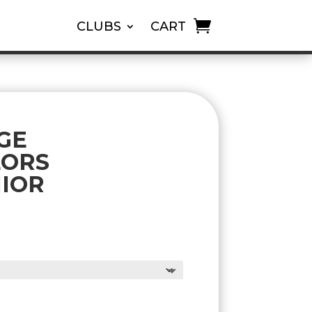
CLUBS
CART
GE
LORS
NIOR