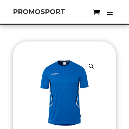
PROMOSPORT