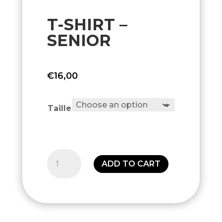
T-SHIRT –
SENIOR
€
16,00
Taille
T-
ADD TO CART
shirt
-
Senior
quantity