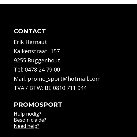
CONTACT
Erik Hernaut
Kalkenstraat, 157
9255 Buggenhout
Tel:
0478 24 79 00
Mail:
promo_sport@hotmail.com
TVA / BTW: BE 0810 711 944
PROMOSPORT
Hulp nodig?
Besoin d’aide?
Need help?