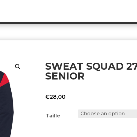
SWEAT SQUAD 27 
SENIOR
€
28,00
Taille