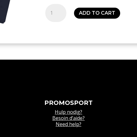
Sweat
ADD TO CART
squad
27
¼
zip
top
-
Senior
quantity
PROMOSPORT
Hulp nodig?
Besoin d’aide?
Need help?