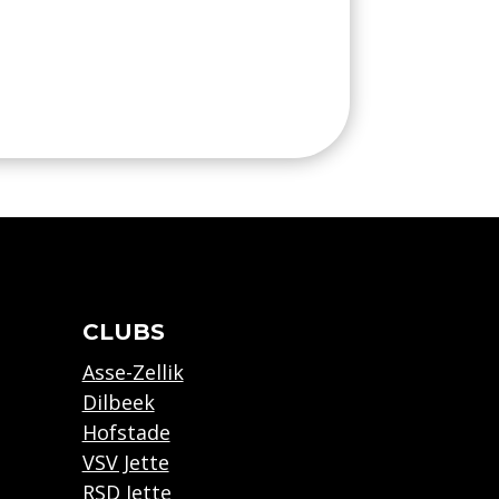
CLUBS
Asse-Zellik
Dilbeek
Hofstade
VSV Jette
RSD Jette