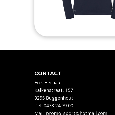
CONTACT
Erik Hernaut
Kalkenstraat, 157
9255 Buggenhout
Tel:
0478 24 79 00
Mail:
promo_sport@hotmail.com