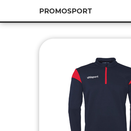
PROMOSPORT