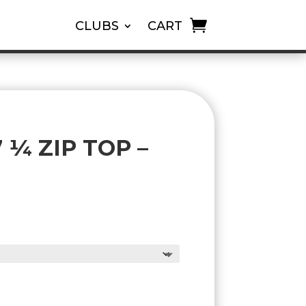
CLUBS
CART
¼ ZIP TOP –