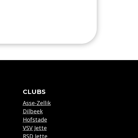
CLUBS
Asse-Zellik
Dilbeek
Hofstade
VSV Jette
RSD Jette