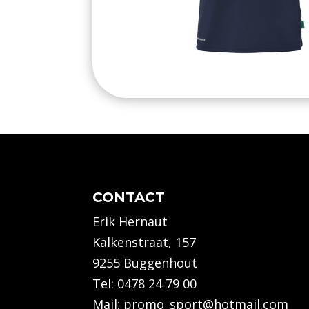
CONTACT
Erik Hernaut
Kalkenstraat, 157
9255 Buggenhout
Tel:
0478 24 79 00
Mail:
promo_sport@hotmail.com