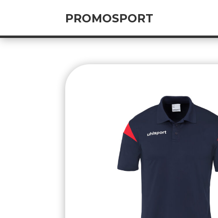
PROMOSPORT