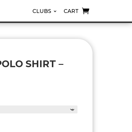
CLUBS
CART
OLO SHIRT –