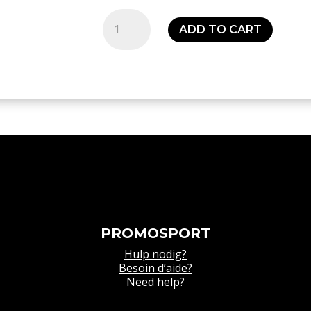
Polo
ADD TO CART
Squad
27
Polo
Shirt
-
Kids
quantity
PROMOSPORT
Hulp nodig?
Besoin d’aide?
Need help?