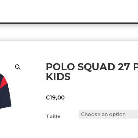
POLO SQUAD 27 P
KIDS
€
19,00
Taille