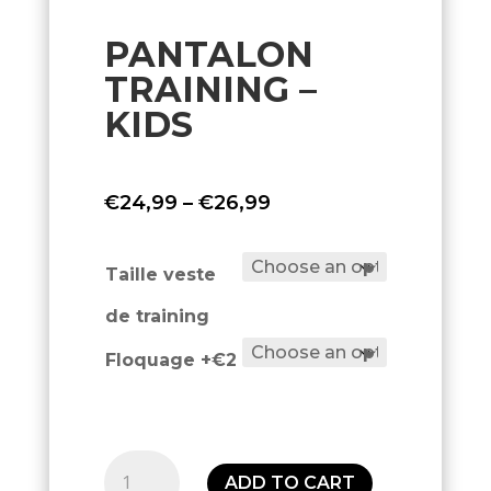
PANTALON
TRAINING –
KIDS
Price
€
24,99
–
€
26,99
range:
€24,99
Taille veste
through
de training
€26,99
Floquage +€2
Pantalon
ADD TO CART