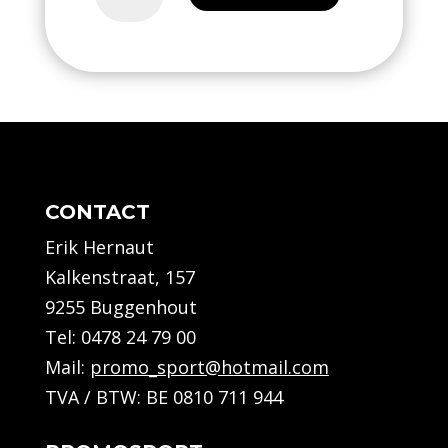
training
-
Kids
quantity
CONTACT
Erik Hernaut
Kalkenstraat, 157
9255 Buggenhout
Tel:
0478 24 79 00
Mail:
promo_sport@hotmail.com
TVA / BTW: BE 0810 711 944