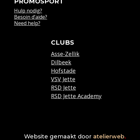
PROMOSPORT
Hulp nodig?
Besoin d’aide?
Need help?
CLUBS
Asse-Zellik
Dilbeek
Hofstade
VSV Jette
RSD Jette
RSD Jette Academy
Website gemaakt door
atelierweb
.