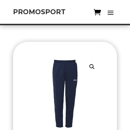
PROMOSPORT