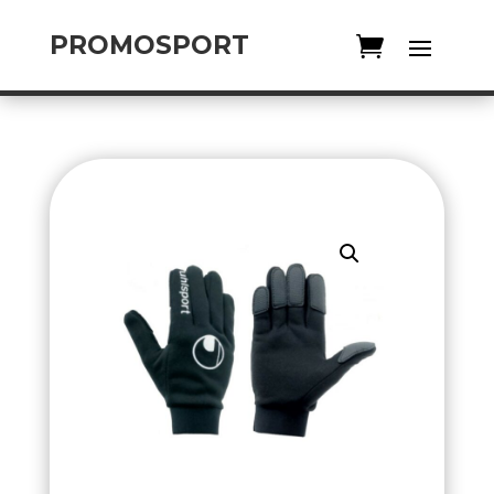
PROMOSPORT