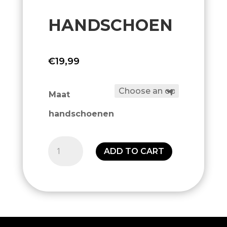
HANDSCHOEN
€
19,99
Maat
handschoenen
Handschoen
ADD TO CART
quantity