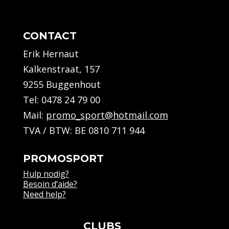
CONTACT
Erik Hernaut
Kalkenstraat, 157
9255 Buggenhout
Tel:
0478 24 79 00
Mail:
promo_sport@hotmail.com
TVA / BTW: BE 0810 711 944
PROMOSPORT
Hulp nodig?
Besoin d’aide?
Need help?
CLUBS