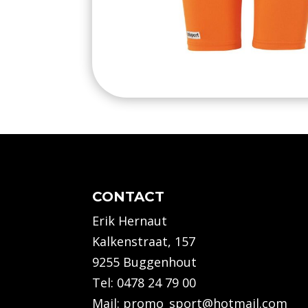
CONTACT
Erik Hernaut
Kalkenstraat, 157
9255 Buggenhout
Tel:
0478 24 79 00
Mail:
promo_sport@hotmail.com