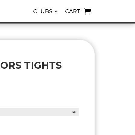
CLUBS
CART
LORS TIGHTS