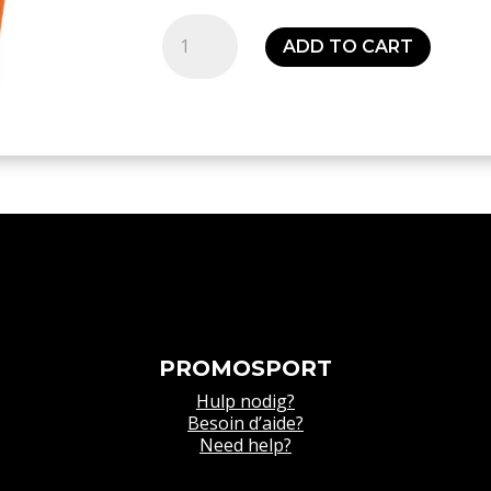
Distinction
ADD TO CART
Colors
Tights
Orange
-
Kids
quantity
PROMOSPORT
Hulp nodig?
Besoin d’aide?
Need help?