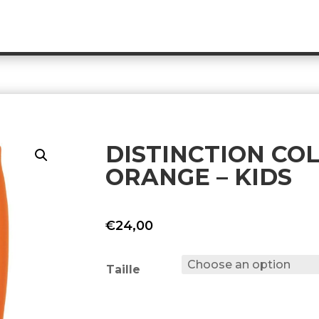
DISTINCTION CO
ORANGE – KIDS
€
24,00
Taille