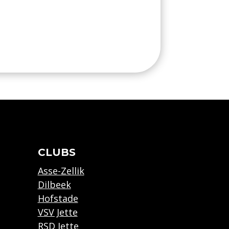
CLUBS
Asse-Zellik
Dilbeek
Hofstade
VSV Jette
RSD Jette