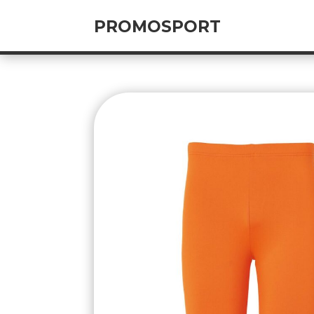
PROMOSPORT