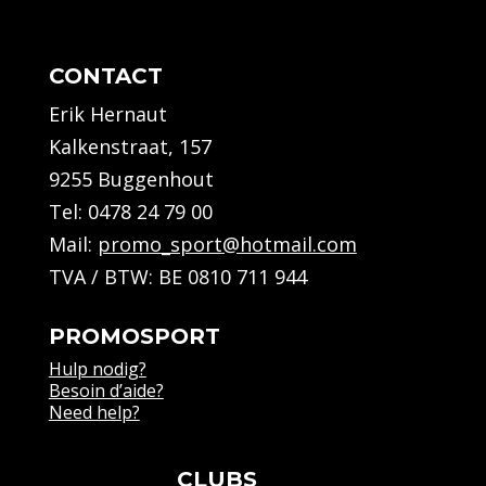
CONTACT
Erik Hernaut
Kalkenstraat, 157
9255 Buggenhout
Tel:
0478 24 79 00
Mail:
promo_sport@hotmail.com
TVA / BTW: BE 0810 711 944
PROMOSPORT
Hulp nodig?
Besoin d’aide?
Need help?
CLUBS