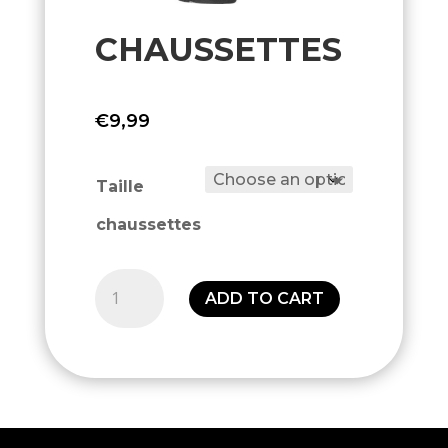
CHAUSSETTES
€
9,99
Taille
chaussettes
Chaussettes
ADD TO CART
quantity