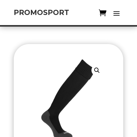
PROMOSPORT