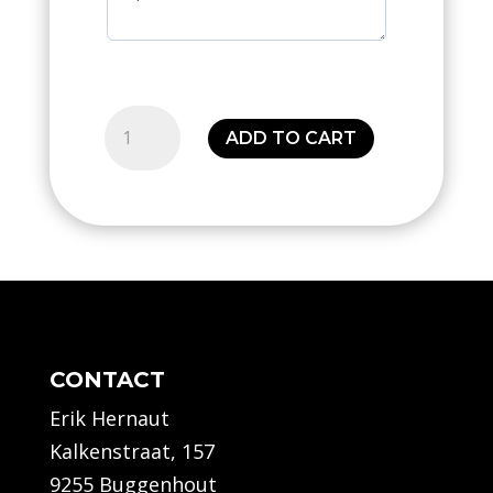
Center
ADD TO CART
basic
short
(Seniors)
quantity
CONTACT
Erik Hernaut
Kalkenstraat, 157
9255 Buggenhout