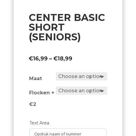
CENTER BASIC
SHORT
(SENIORS)
Price
€
16,99
–
€
18,99
range:
€16,99
Maat
through
Flocken +
€18,99
€2
Text Area