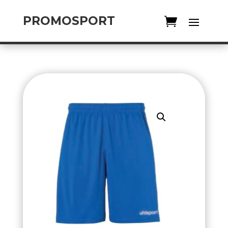
PROMOSPORT