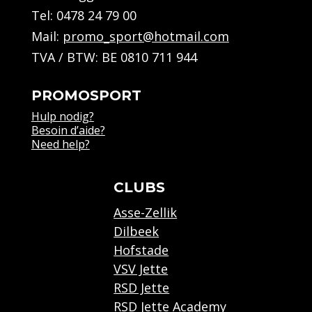
Tel:
0478 24 79 00
Mail:
promo_sport@hotmail.com
TVA / BTW: BE 0810 711 944
PROMOSPORT
Hulp nodig?
Besoin d’aide?
Need help?
CLUBS
Asse-Zellik
Dilbeek
Hofstade
VSV Jette
RSD Jette
RSD Jette Academy