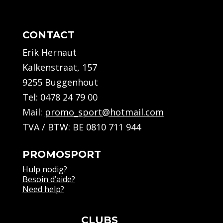
CONTACT
Erik Hernaut
Kalkenstraat, 157
9255 Buggenhout
Tel:
0478 24 79 00
Mail:
promo_sport@hotmail.com
TVA / BTW: BE 0810 711 944
PROMOSPORT
Hulp nodig?
Besoin d’aide?
Need help?
CLUBS