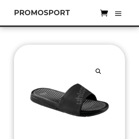
PROMOSPORT