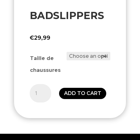
BADSLIPPERS
€
29,99
Taille de
chaussures
Badslippers
ADD TO CART
quantity