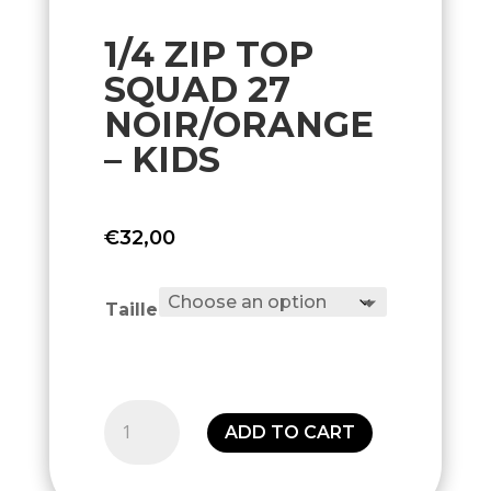
1/4 ZIP TOP
SQUAD 27
NOIR/ORANGE
– KIDS
€
32,00
Taille
1/4
ADD TO CART
Zip
Top