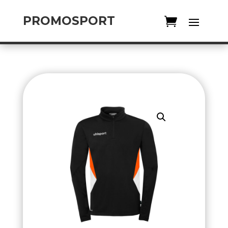
PROMOSPORT