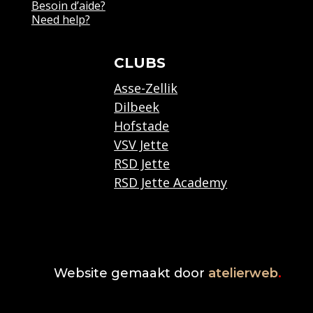
Besoin d’aide?
Need help?
CLUBS
Asse-Zellik
Dilbeek
Hofstade
VSV Jette
RSD Jette
RSD Jette Academy
Website gemaakt door
atelierweb
.