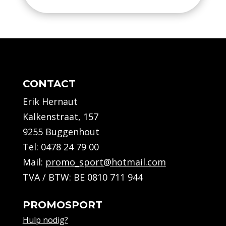
Squad
27
Noir/Orange
-
Kids
CONTACT
quantity
Erik Hernaut
Kalkenstraat, 157
9255 Buggenhout
Tel:
0478 24 79 00
Mail:
promo_sport@hotmail.com
TVA / BTW: BE 0810 711 944
PROMOSPORT
Hulp nodig?