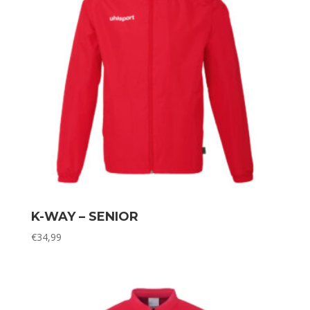
K-WAY – SENIOR
€
34,99