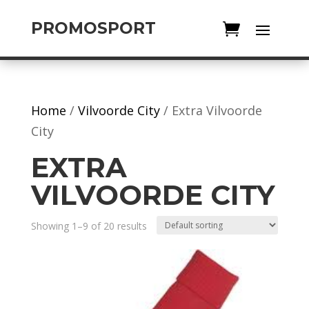
PROMOSPORT
Home
/
Vilvoorde City
/ Extra Vilvoorde
City
EXTRA
VILVOORDE CITY
Showing 1–9 of 20 results