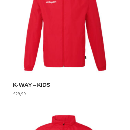
K-WAY – KIDS
€
29,99