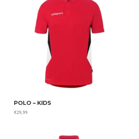
POLO – KIDS
€
29,99