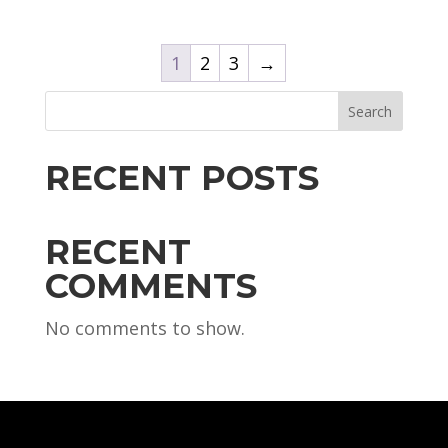
1
2
3
→
Search
RECENT POSTS
RECENT
COMMENTS
No comments to show.