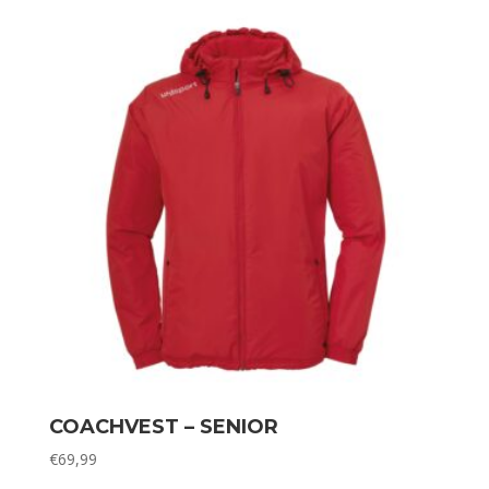
COACHVEST – SENIOR
€
69,99