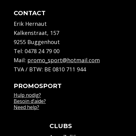
CONTACT
Erik Hernaut
Kalkenstraat, 157
9255 Buggenhout
Tel:
0478 24 79 00
Mail:
promo_sport@hotmail.com
TVA / BTW: BE 0810 711 944
PROMOSPORT
Hulp nodig?
Besoin d’aide?
Need help?
CLUBS