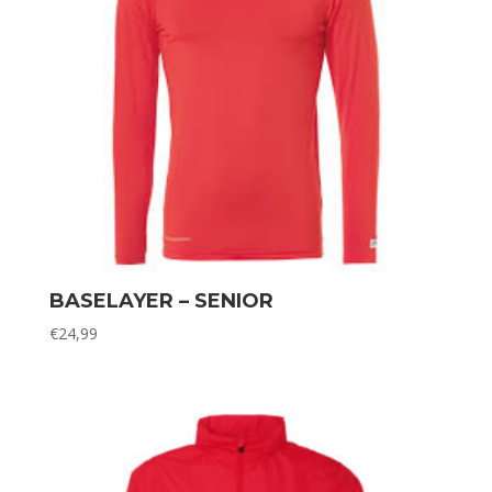
BASELAYER – SENIOR
€
24,99