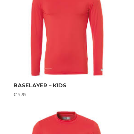
BASELAYER – KIDS
€
19,99