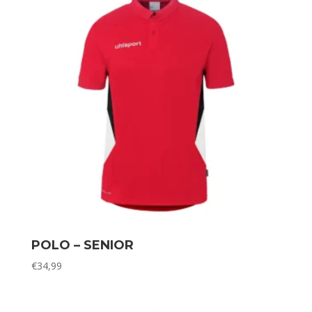
POLO – SENIOR
€
34,99