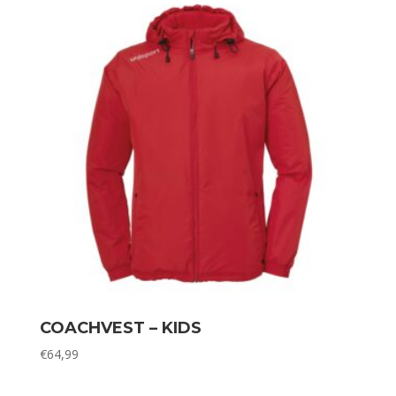
COACHVEST – KIDS
€
64,99