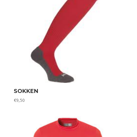
SOKKEN
€
9,50