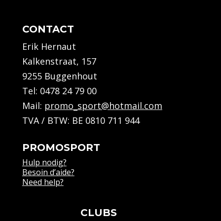
CONTACT
Erik Hernaut
Kalkenstraat, 157
9255 Buggenhout
Tel:
0478 24 79 00
Mail:
promo_sport@hotmail.com
TVA / BTW: BE 0810 711 944
PROMOSPORT
Hulp nodig?
Besoin d’aide?
Need help?
CLUBS