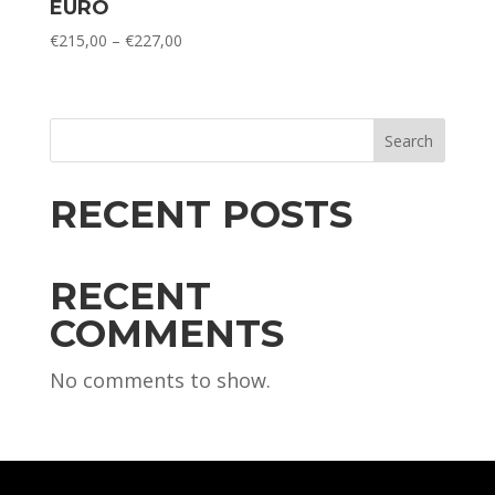
EURO
Price
€
215,00
–
€
227,00
range:
€215,00
through
€227,00
Search
RECENT POSTS
RECENT
COMMENTS
No comments to show.