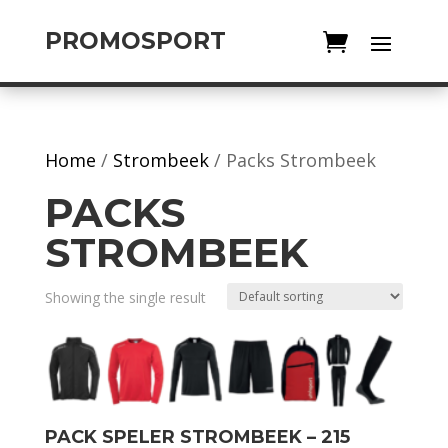
PROMOSPORT
Home
/
Strombeek
/ Packs Strombeek
PACKS
STROMBEEK
Showing the single result
PACK SPELER STROMBEEK – 215