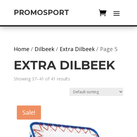
PROMOSPORT
Home
/
Dilbeek
/
Extra Dilbeek
/ Page 5
EXTRA DILBEEK
Showing 37–41 of 41 results
Sale!