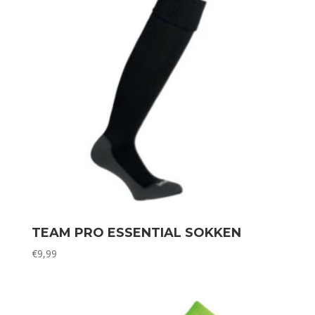
TEAM PRO ESSENTIAL SOKKEN
€
9,99