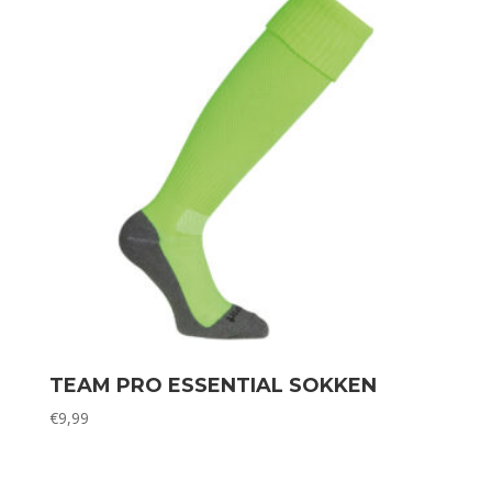
TEAM PRO ESSENTIAL SOKKEN
€
9,99