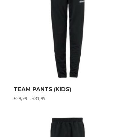
TEAM PANTS (KIDS)
Price
€
29,99
–
€
31,99
range:
€29,99
through
€31,99