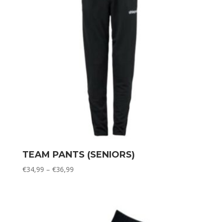
TEAM PANTS (SENIORS)
Price
€
34,99
–
€
36,99
range:
€34,99
through
€36,99