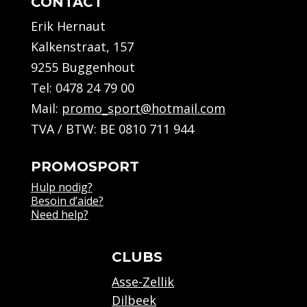
CONTACT
Erik Hernaut
Kalkenstraat, 157
9255 Buggenhout
Tel:
0478 24 79 00
Mail:
promo_sport@hotmail.com
TVA / BTW: BE 0810 711 944
PROMOSPORT
Hulp nodig?
Besoin d’aide?
Need help?
CLUBS
Asse-Zellik
Dilbeek