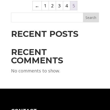
←
1
2
3
4
5
Search
RECENT POSTS
RECENT
COMMENTS
No comments to show.